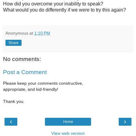
How did you overcome your inability to speak?
What would you do differently if we were to try this again?
Anonymous
at
1:10 PM
Share
No comments:
Post a Comment
Please keep your comments constructive,
appropriate, and kid-friendly!
Thank you.
‹
›
Home
View web version