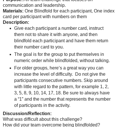
communication and leadership.
Materials:
One Blindfold for each participant, One index
card per participant with numbers on them
Description:
Give each participant a number card, instruct
them not to share it with anyone, and then
blindfold each participant and have them return
their number card to you.
The goal is for the group to put themselves in
numeric order while blindfolded, without talking.
For older groups, here’s a great way you can
increase the level of difficulty. Do not give the
participants consecutive numbers. Skip around
with little regard to the pattern, for example 1, 2,
3, 5, 8, 9, 10, 14, 17, 18. Be sure to always have
a “1” and the number that represents the number
of participants in the activity.
Discussion/Reflection:
What was difficult about this challenge?
How did your team overcome being blindfolded?