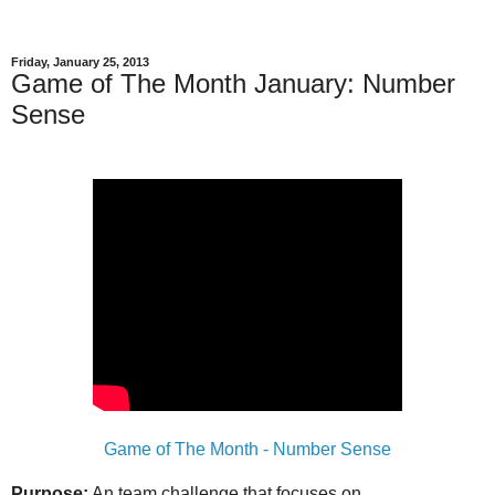
Friday, January 25, 2013
Game of The Month January: Number
Sense
Game of The Month - Number Sense
Purpose:
An team challenge that focuses on